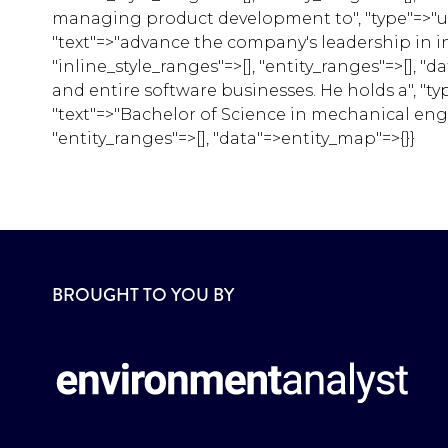
managing product development to", "type"=>"unsty
"text"=>"advance the company's leadership in in
"inline_style_ranges"=>[], "entity_ranges"=>[],
and entire software businesses. He holds a", "typ
"text"=>"Bachelor of Science in mechanical engin
"entity_ranges"=>[], "data"=>entity_map"=>{}}
BROUGHT TO YOU BY