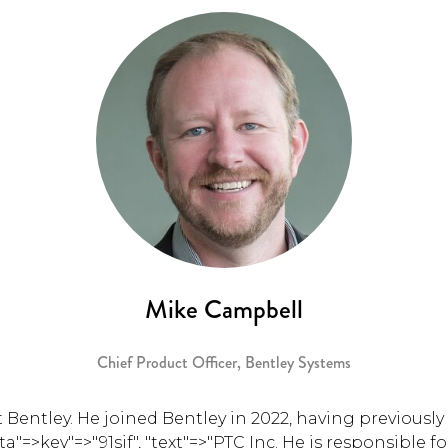
Mike Campbell
Chief Product Officer,
Bentley Systems
 Bentley. He joined Bentley in 2022, having previously 
ata"=>key"=>"91sjf", "text"=>"PTC Inc. He is responsible 