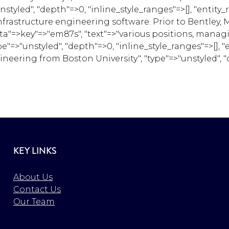
led", "depth"=>0, "inline_style_ranges"=>[], "entity_r
frastructure engineering software. Prior to Bentley, Mi
 "data"=>key"=>"em87s", "text"=>"various positions, man
e"=>"unstyled", "depth"=>0, "inline_style_ranges"=>[], "
eering from Boston University.", "type"=>"unstyled", "d
KEY LINKS
About Us
Contact Us
Our Team