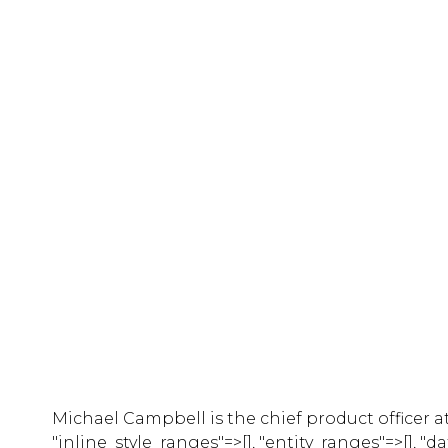
Michael Campbell is the chief product officer at
"inline_style_ranges"=>[], "entity_ranges"=>[], "d