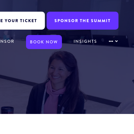
E YOUR TICKET
SPONSOR THE SUMMIT
ONSOR
INSIGHTS
BOOK NOW