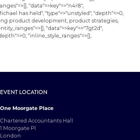
anges"=>[], "data"=>key"=>"n4r8",
chael has held", "type"=>"unstyled", "depth"=>0,
aging product development, product strategies,
entity_ranges"=>[], "data"=>key"=>"7gt2d",
epth"=>0, "inline_style_ranges"=>[],
EVENT LOCATION
One Moorgate Place
Chartered Accountants Hall
1 Moorgate Pl
London