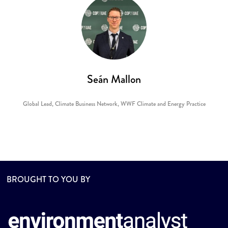
Seán Mallon
Global Lead, Climate Business Network,
WWF Climate and Energy Practice
BROUGHT TO YOU BY