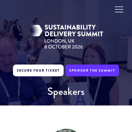
SECURE YOUR TICKET
SPONSOR THE SUMMIT
Speakers