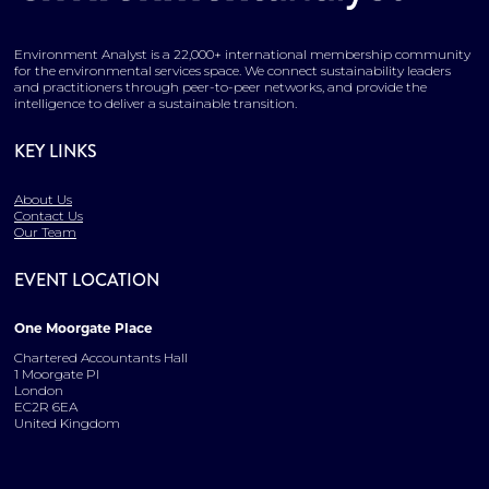
Environment Analyst is a 22,000+ international membership community
for the environmental services space. We connect sustainability leaders
and practitioners through peer-to-peer networks, and provide the
intelligence to deliver a sustainable transition.
KEY LINKS
About Us
Contact Us
Our Team
EVENT LOCATION
One Moorgate Place
Chartered Accountants Hall
1 Moorgate Pl
London
EC2R 6EA
United Kingdom