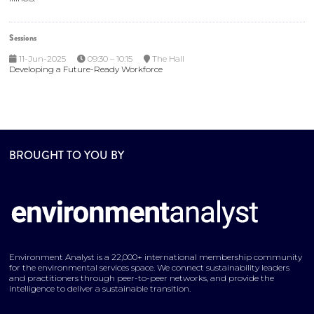
Sessions
11-Jun-2025
09:30 – 10:15
The Hall
Developing a Future-Ready Workforce
BROUGHT TO YOU BY
Environment Analyst is a 22,000+ international membership community
for the environmental services space. We connect sustainability leaders
and practitioners through peer-to-peer networks, and provide the
intelligence to deliver a sustainable transition.