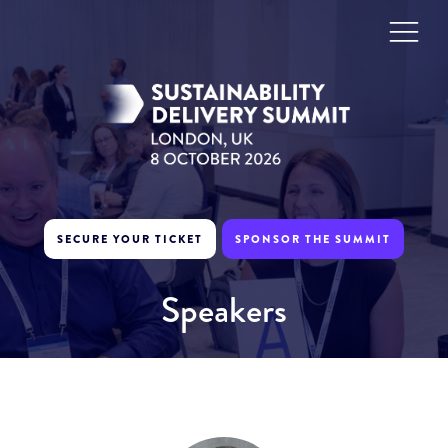
SECURE YOUR TICKET
SPONSOR THE SUMMIT
Speakers