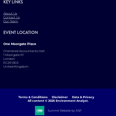
KEY LINKS
About Us
Contact Us
Our Team
EVENT LOCATION
One Moorgate Place
Chartered Accountants Hall
1 Moorgate Pl
London
EC2R 6EA
United Kingdom
Terms & Conditions
Disclaimer
Data & Privacy
All content © 2025 Environment Analyst.
Summit Website by ASP