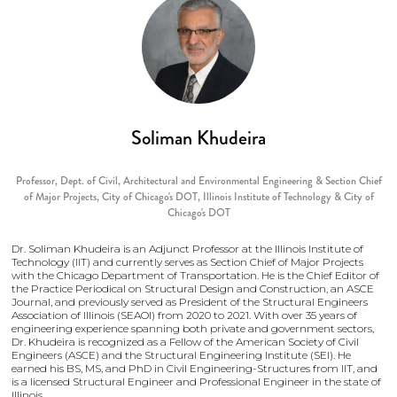
Soliman Khudeira
Professor, Dept. of Civil, Architectural and Environmental Engineering & Section Chief
of Major Projects, City of Chicago's DOT,
Illinois Institute of Technology & City of
Chicago's DOT
Dr. Soliman Khudeira is an Adjunct Professor at the Illinois Institute of
Technology (IIT) and currently serves as Section Chief of Major Projects
with the Chicago Department of Transportation. He is the Chief Editor of
the Practice Periodical on Structural Design and Construction, an ASCE
Journal, and previously served as President of the Structural Engineers
Association of Illinois (SEAOI) from 2020 to 2021. With over 35 years of
engineering experience spanning both private and government sectors,
Dr. Khudeira is recognized as a Fellow of the American Society of Civil
Engineers (ASCE) and the Structural Engineering Institute (SEI). He
earned his BS, MS, and PhD in Civil Engineering-Structures from IIT, and
is a licensed Structural Engineer and Professional Engineer in the state of
Illinois.