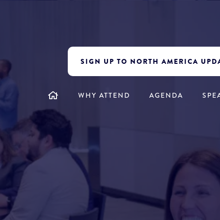
SIGN UP TO NORTH AMERICA UPD
WHY ATTEND
AGENDA
SPE