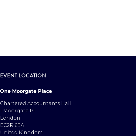
EVENT LOCATION
One Moorgate Place
Chartered Accountants Hall
1 Moorgate Pl
London
EC2R 6EA
United Kingdom