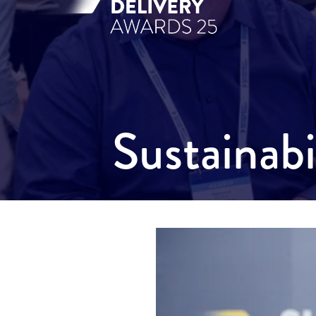
Sustainab