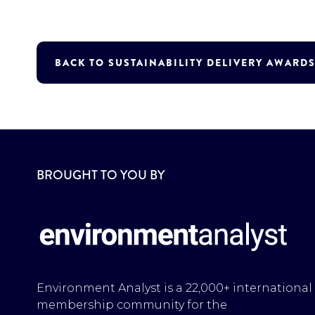
BACK TO SUSTAINABILITY DELIVERY AWARDS
BROUGHT TO YOU BY
Environment Analyst is a 22,000+ international
membership community for the