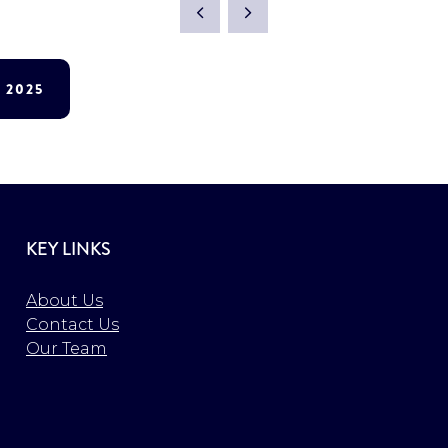
 2025
KEY LINKS
About Us
Contact Us
Our Team