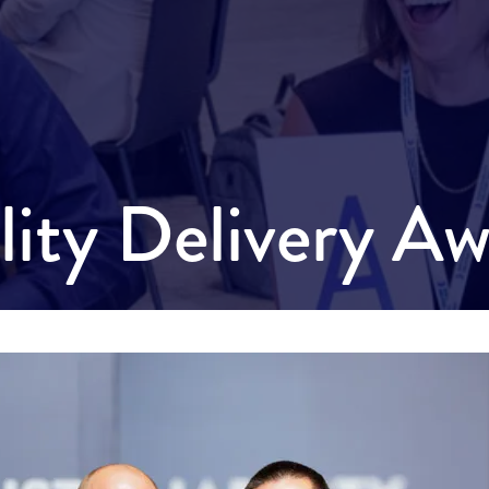
ility Delivery A