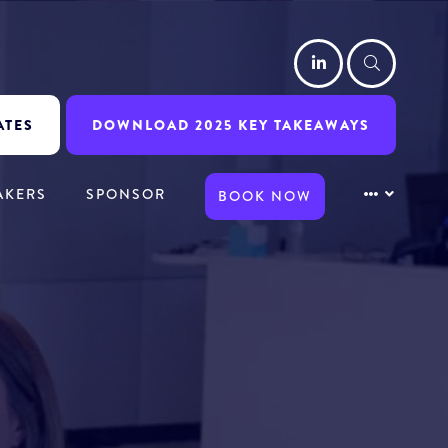
LinkedIn
Searc
ATES
DOWNLOAD 2025 KEY TAKEAWAYS
AKERS
SPONSOR
BOOK NOW