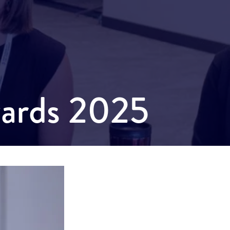
wards 2025