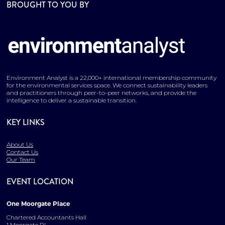
BROUGHT TO YOU BY
Environment Analyst is a 22,000+ international membership community
for the environmental services space. We connect sustainability leaders
and practitioners through peer-to-peer networks, and provide the
intelligence to deliver a sustainable transition.
KEY LINKS
About Us
Contact Us
Our Team
EVENT LOCATION
One Moorgate Place
Chartered Accountants Hall
1 Moorgate Pl