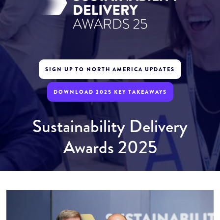
SIGN UP TO NORTH AMERICA UPDATES
DOWNLOAD 2025 KEY TAKEAWAYS
Sustainability Delivery
Awards 2025