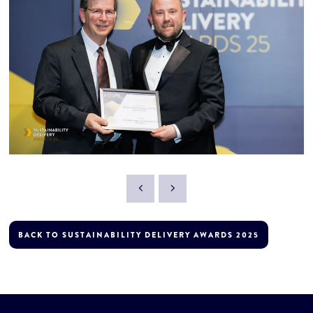
BACK TO SUSTAINABILITY DELIVERY AWARDS 2025