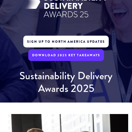
SIGN UP TO NORTH AMERICA UPDATES
DOWNLOAD 2025 KEY TAKEAWAYS
Sustainability Delivery
Awards 2025