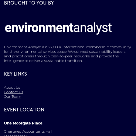
BROUGHT TO YOU BY
Environment Analyst is a 22,000+ international membership community
for the environmental services space. We connect sustainability leaders
and practitioners through peer-to-peer networks, and provide the
intelligence to deliver a sustainable transition.
KEY LINKS
About Us
Contact Us
Our Team
EVENT LOCATION
One Moorgate Place
Chartered Accountants Hall
1 Moorgate Pl