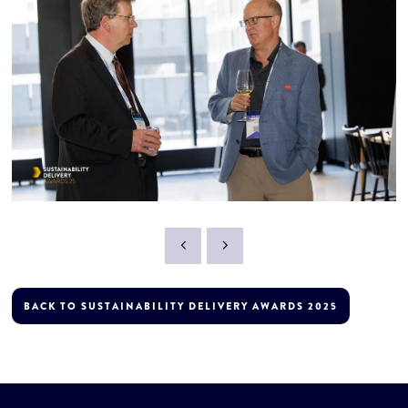
BACK TO SUSTAINABILITY DELIVERY AWARDS 2025