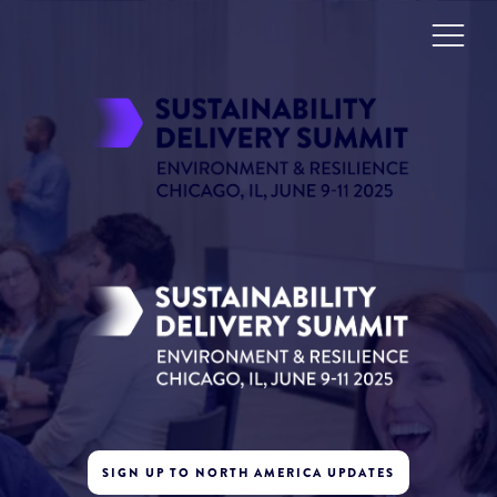
SIGN UP TO NORTH AMERICA UPDATES