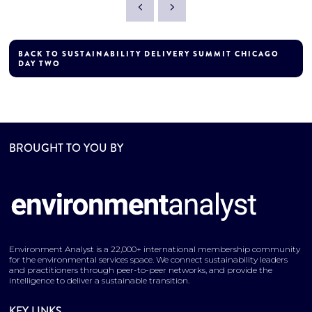
BACK TO SUSTAINABILITY DELIVERY SUMMIT CHICAGO
DAY TWO
BROUGHT TO YOU BY
Environment Analyst is a 22,000+ international membership community
for the environmental services space. We connect sustainability leaders
and practitioners through peer-to-peer networks, and provide the
intelligence to deliver a sustainable transition.
KEY LINKS