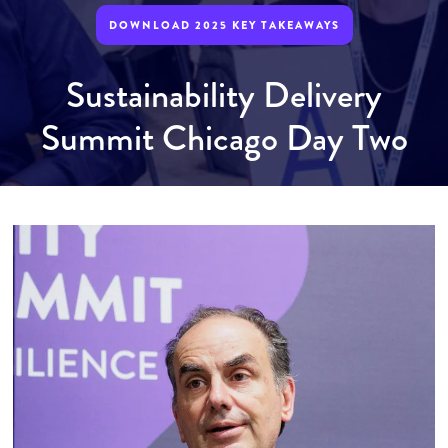
DOWNLOAD 2025 KEY TAKEAWAYS
Sustainability Delivery
Summit Chicago Day Two