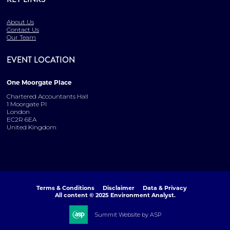
About Us
Contact Us
Our Team
EVENT LOCATION
One Moorgate Place
Chartered Accountants Hall
1 Moorgate Pl
London
EC2R 6EA
United Kingdom
Terms & Conditions
Disclaimer
Data & Privacy
All content © 2025 Environment Analyst.
Summit Website by ASP