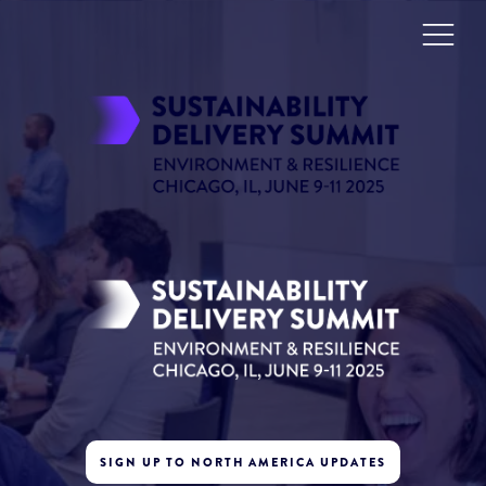
SIGN UP TO NORTH AMERICA UPDATES