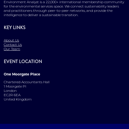
Environment Analyst is a 22,000+ international membership community
for the environmental services space. We connect sustainability leaders
and practitioners through peer-to-peer networks, and provide the
intelligence to deliver a sustainable transition.
KEY LINKS
About Us
Contact Us
Our Team
EVENT LOCATION
One Moorgate Place
Chartered Accountants Hall
1 Moorgate Pl
London
EC2R 6EA
United Kingdom