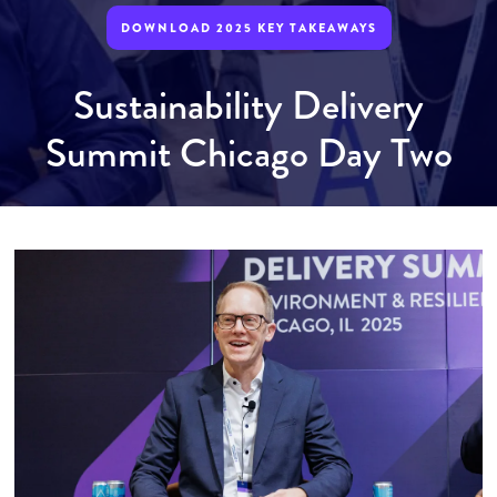
DOWNLOAD 2025 KEY TAKEAWAYS
Sustainability Delivery
Summit Chicago Day Two