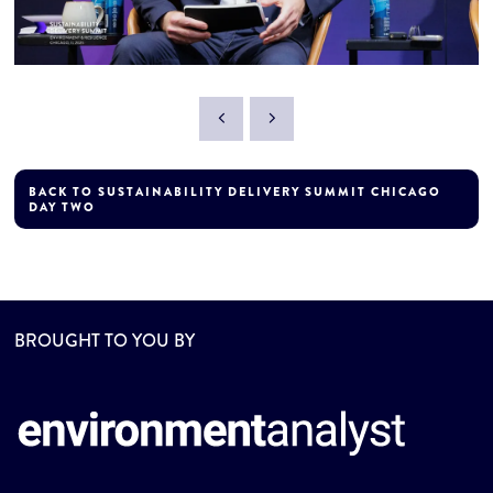
BACK TO SUSTAINABILITY DELIVERY SUMMIT CHICAGO
DAY TWO
BROUGHT TO YOU BY