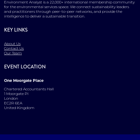
Environment Analyst is a 22,000+ international membership community
for the environmental services space. We connect sustainability leaders
and practitioners through peer-to-peer networks, and provide the
intelligence to deliver a sustainable transition.
KEY LINKS
About Us
Contact Us
Our Team
EVENT LOCATION
One Moorgate Place
Chartered Accountants Hall
1 Moorgate Pl
London
EC2R 6EA
United Kingdom