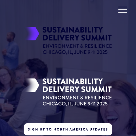
SIGN UP TO NORTH AMERICA UPDATES