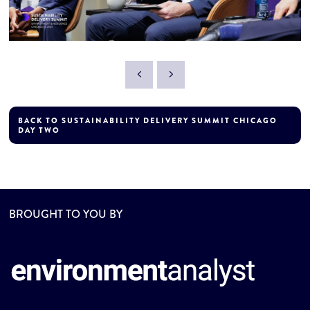
BACK TO SUSTAINABILITY DELIVERY SUMMIT CHICAGO
DAY TWO
BROUGHT TO YOU BY