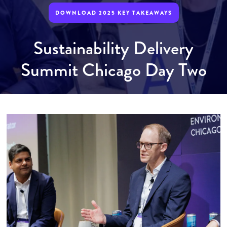
DOWNLOAD 2025 KEY TAKEAWAYS
Sustainability Delivery
Summit Chicago Day Two