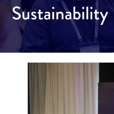
Sustainabilit