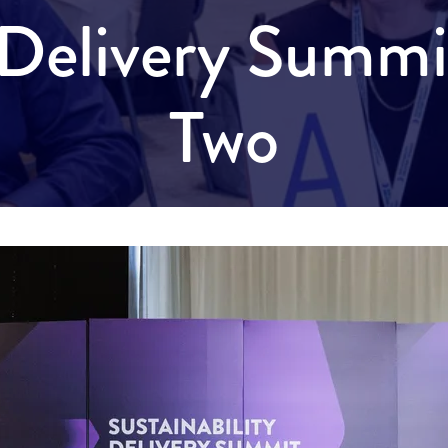
y Delivery Summ
Two