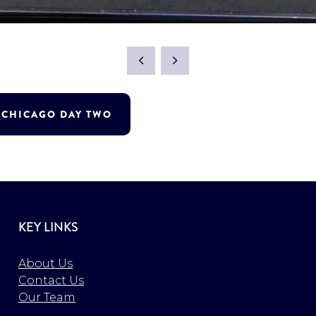
T CHICAGO DAY TWO
KEY LINKS
About Us
Contact Us
Our Team