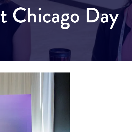
it Chicago Day