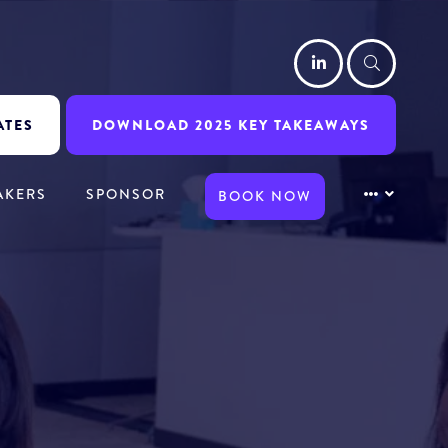
LinkedIn
Searc
ATES
DOWNLOAD 2025 KEY TAKEAWAYS
AKERS
SPONSOR
BOOK NOW