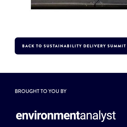
BACK TO SUSTAINABILITY DELIVERY SUMMI
BROUGHT TO YOU BY