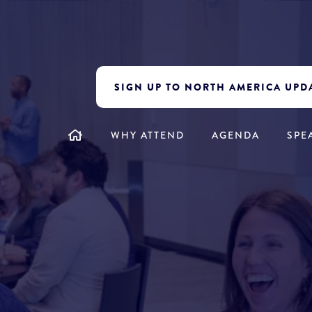
SIGN UP TO NORTH AMERICA UPD
WHY ATTEND
AGENDA
SPE