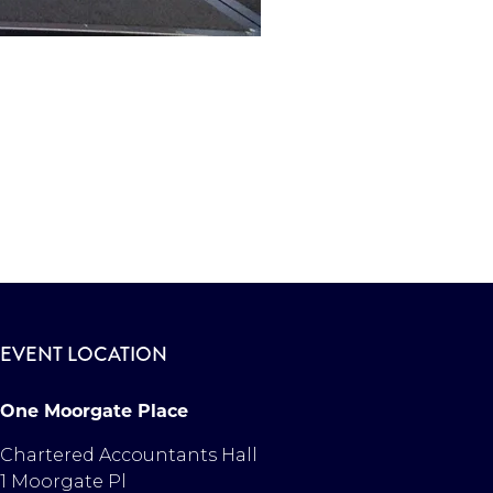
EVENT LOCATION
One Moorgate Place
Chartered Accountants Hall
1 Moorgate Pl