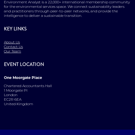
Environment Analyst is a 22,000+ international membership community
for the environmental services space. We connect sustainability leaders
and practitioners through peer-to-peer networks, and provide the
intelligence to deliver a sustainable transition.
KEY LINKS
About Us
Contact Us
Our Team
EVENT LOCATION
One Moorgate Place
Chartered Accountants Hall
1 Moorgate Pl
London
EC2R 6EA
United Kingdom