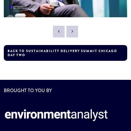
BACK TO SUSTAINABILITY DELIVERY SUMMIT CHICAGO
DAY TWO
BROUGHT TO YOU BY