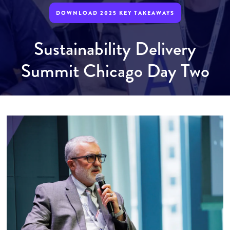
DOWNLOAD 2025 KEY TAKEAWAYS
Sustainability Delivery
Summit Chicago Day Two