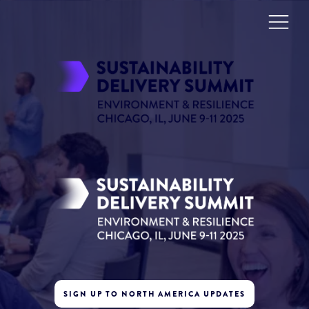
SIGN UP TO NORTH AMERICA UPDATES