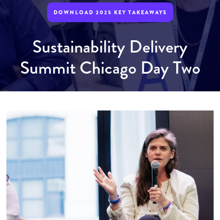
DOWNLOAD 2025 KEY TAKEAWAYS
Sustainability Delivery
Summit Chicago Day Two