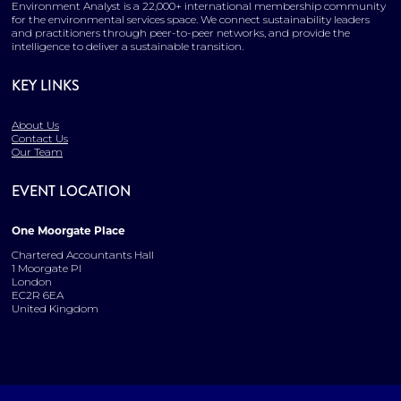
Environment Analyst is a 22,000+ international membership community
for the environmental services space. We connect sustainability leaders
and practitioners through peer-to-peer networks, and provide the
intelligence to deliver a sustainable transition.
KEY LINKS
About Us
Contact Us
Our Team
EVENT LOCATION
One Moorgate Place
Chartered Accountants Hall
1 Moorgate Pl
London
EC2R 6EA
United Kingdom