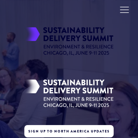
SIGN UP TO NORTH AMERICA UPDATES