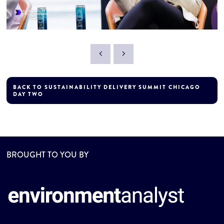
BACK TO SUSTAINABILITY DELIVERY SUMMIT CHICAGO
DAY TWO
BROUGHT TO YOU BY