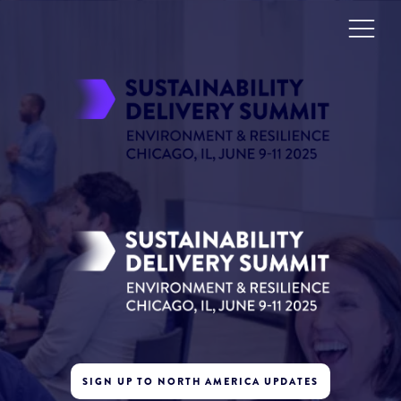
SIGN UP TO NORTH AMERICA UPDATES