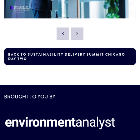
BACK TO SUSTAINABILITY DELIVERY SUMMIT CHICAGO
DAY TWO
BROUGHT TO YOU BY