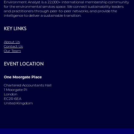
Environment Analyst is a 22,000+ international membership community
for the environmental services space. We connect sustainability leaders
and practitioners through peer-to-peer networks, and provide the
intelligence to deliver a sustainable transition.
KEY LINKS
About Us
Contact Us
Our Team
EVENT LOCATION
One Moorgate Place
Chartered Accountants Hall
1 Moorgate Pl
London
EC2R 6EA
United Kingdom