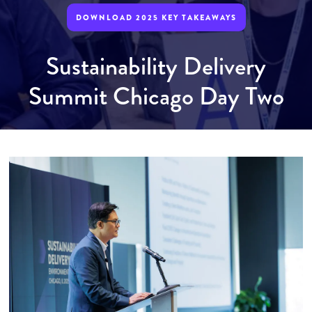
DOWNLOAD 2025 KEY TAKEAWAYS
Sustainability Delivery
Summit Chicago Day Two