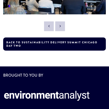
BACK TO SUSTAINABILITY DELIVERY SUMMIT CHICAGO
DAY TWO
BROUGHT TO YOU BY