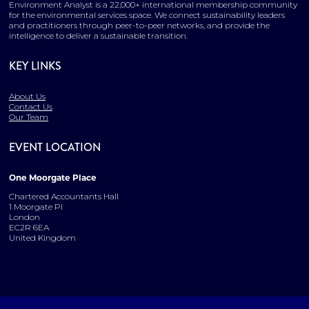
Environment Analyst is a 22,000+ international membership community
for the environmental services space. We connect sustainability leaders
and practitioners through peer-to-peer networks, and provide the
intelligence to deliver a sustainable transition.
KEY LINKS
About Us
Contact Us
Our Team
EVENT LOCATION
One Moorgate Place
Chartered Accountants Hall
1 Moorgate Pl
London
EC2R 6EA
United Kingdom