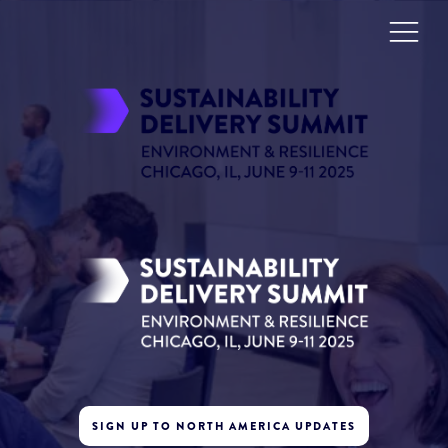
SIGN UP TO NORTH AMERICA UPDATES