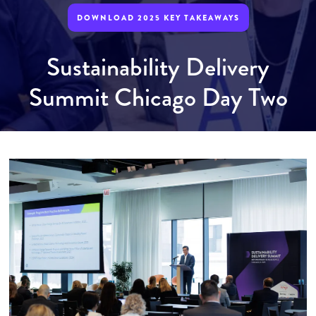
DOWNLOAD 2025 KEY TAKEAWAYS
Sustainability Delivery
Summit Chicago Day Two