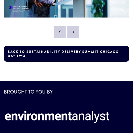
BACK TO SUSTAINABILITY DELIVERY SUMMIT CHICAGO
DAY TWO
BROUGHT TO YOU BY