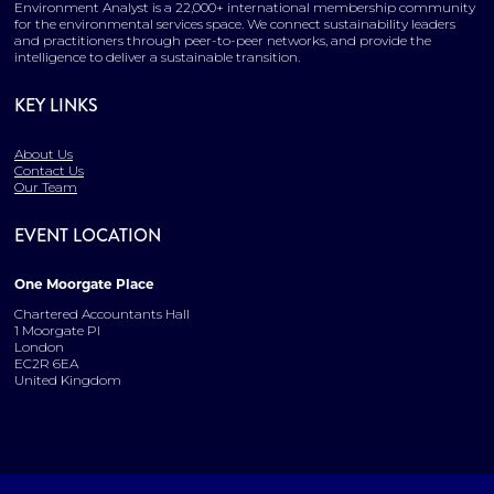
Environment Analyst is a 22,000+ international membership community
for the environmental services space. We connect sustainability leaders
and practitioners through peer-to-peer networks, and provide the
intelligence to deliver a sustainable transition.
KEY LINKS
About Us
Contact Us
Our Team
EVENT LOCATION
One Moorgate Place
Chartered Accountants Hall
1 Moorgate Pl
London
EC2R 6EA
United Kingdom