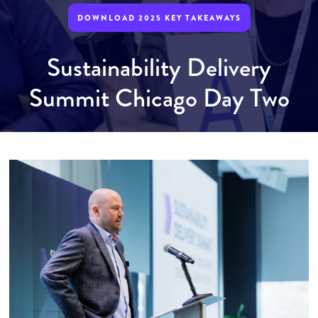
DOWNLOAD 2025 KEY TAKEAWAYS
Sustainability Delivery
Summit Chicago Day Two