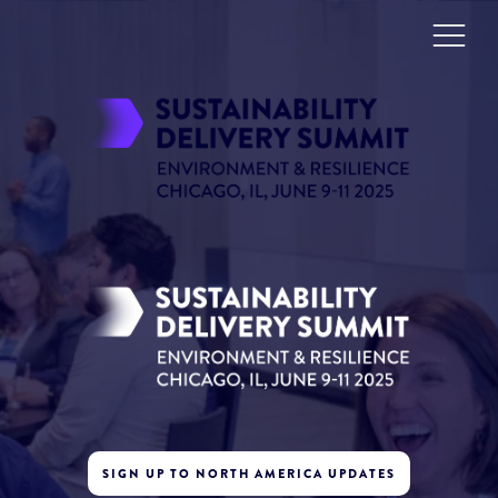
SIGN UP TO NORTH AMERICA UPDATES