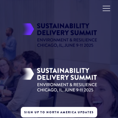
SIGN UP TO NORTH AMERICA UPDATES