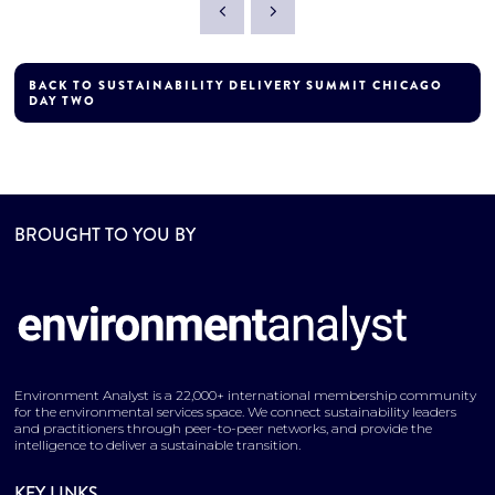
BACK TO SUSTAINABILITY DELIVERY SUMMIT CHICAGO
DAY TWO
BROUGHT TO YOU BY
Environment Analyst is a 22,000+ international membership community
for the environmental services space. We connect sustainability leaders
and practitioners through peer-to-peer networks, and provide the
intelligence to deliver a sustainable transition.
KEY LINKS