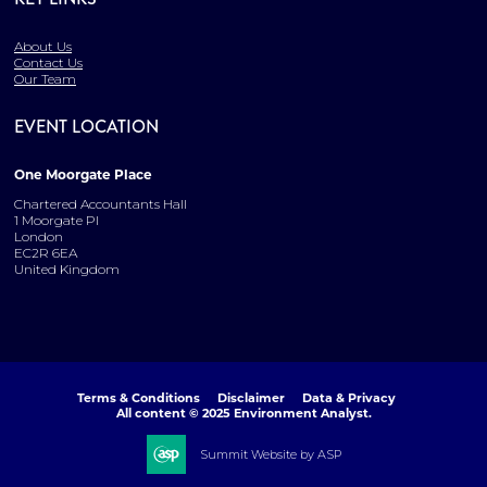
About Us
Contact Us
Our Team
EVENT LOCATION
One Moorgate Place
Chartered Accountants Hall
1 Moorgate Pl
London
EC2R 6EA
United Kingdom
Terms & Conditions
Disclaimer
Data & Privacy
All content © 2025 Environment Analyst.
Summit Website by ASP