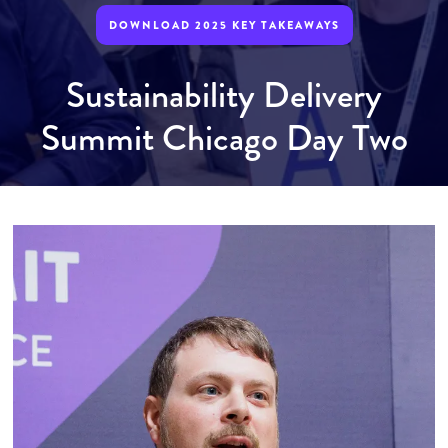
DOWNLOAD 2025 KEY TAKEAWAYS
Sustainability Delivery
Summit Chicago Day Two