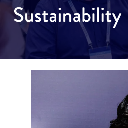
Sustainabilit