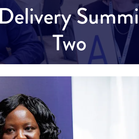
y Delivery Summ
Two