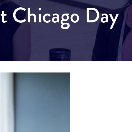
it Chicago Day