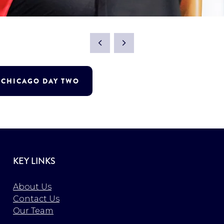
T CHICAGO DAY TWO
KEY LINKS
About Us
Contact Us
Our Team