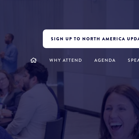
SIGN UP TO NORTH AMERICA UPD
WHY ATTEND
AGENDA
SPE