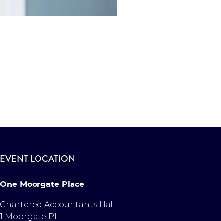
EVENT LOCATION
One Moorgate Place
Chartered Accountants Hall
1 Moorgate Pl