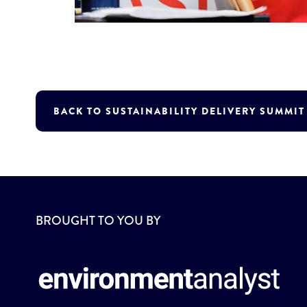
BACK TO SUSTAINABILITY DELIVERY SUMMI
BROUGHT TO YOU BY