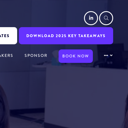
LinkedIn
Searc
ATES
DOWNLOAD 2025 KEY TAKEAWAYS
AKERS
SPONSOR
BOOK NOW