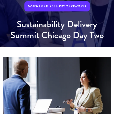
DOWNLOAD 2025 KEY TAKEAWAYS
Sustainability Delivery
Summit Chicago Day Two