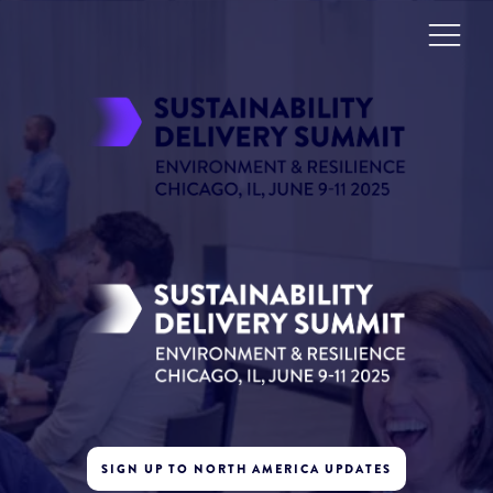
SIGN UP TO NORTH AMERICA UPDATES