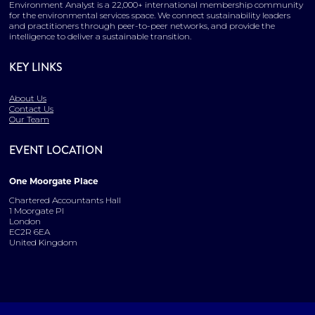
Environment Analyst is a 22,000+ international membership community
for the environmental services space. We connect sustainability leaders
and practitioners through peer-to-peer networks, and provide the
intelligence to deliver a sustainable transition.
KEY LINKS
About Us
Contact Us
Our Team
EVENT LOCATION
One Moorgate Place
Chartered Accountants Hall
1 Moorgate Pl
London
EC2R 6EA
United Kingdom