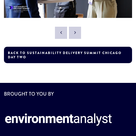
BACK TO SUSTAINABILITY DELIVERY SUMMIT CHICAGO
DAY TWO
BROUGHT TO YOU BY