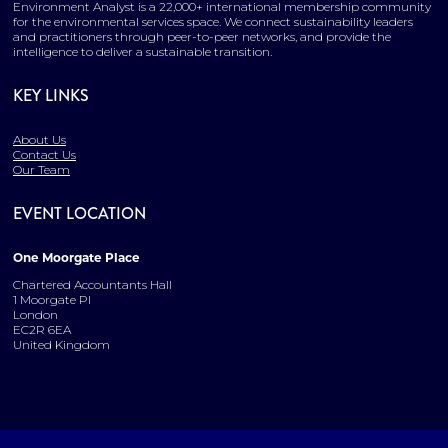
Environment Analyst is a 22,000+ international membership community
for the environmental services space. We connect sustainability leaders
and practitioners through peer-to-peer networks, and provide the
intelligence to deliver a sustainable transition.
KEY LINKS
About Us
Contact Us
Our Team
EVENT LOCATION
One Moorgate Place
Chartered Accountants Hall
1 Moorgate Pl
London
EC2R 6EA
United Kingdom