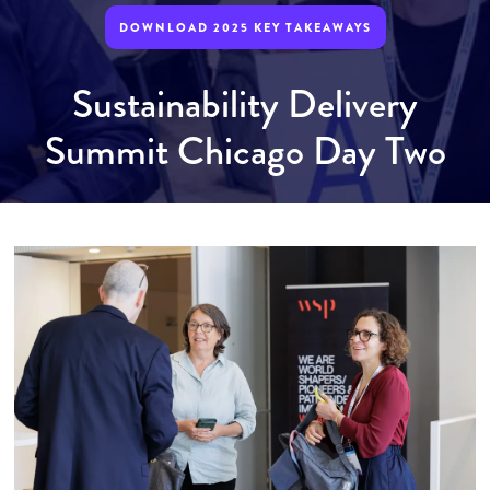
DOWNLOAD 2025 KEY TAKEAWAYS
Sustainability Delivery
Summit Chicago Day Two