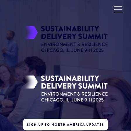
SIGN UP TO NORTH AMERICA UPDATES