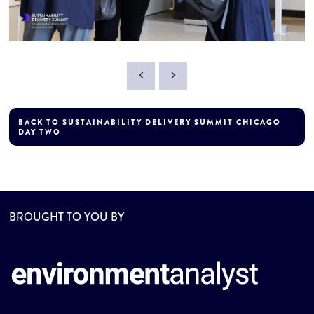
BACK TO SUSTAINABILITY DELIVERY SUMMIT CHICAGO
DAY TWO
BROUGHT TO YOU BY