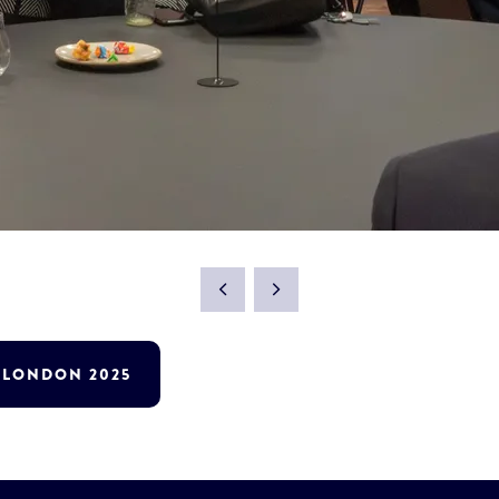
T LONDON 2025