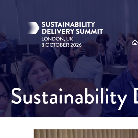
Sustainabilit