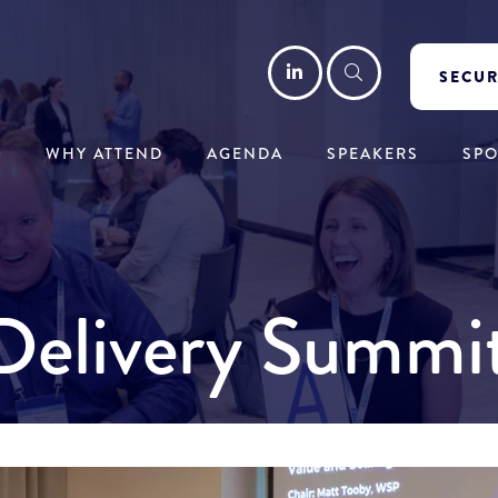
LinkedIn
Search
SECUR
WHY ATTEND
AGENDA
SPEAKERS
SP
y Delivery Summ