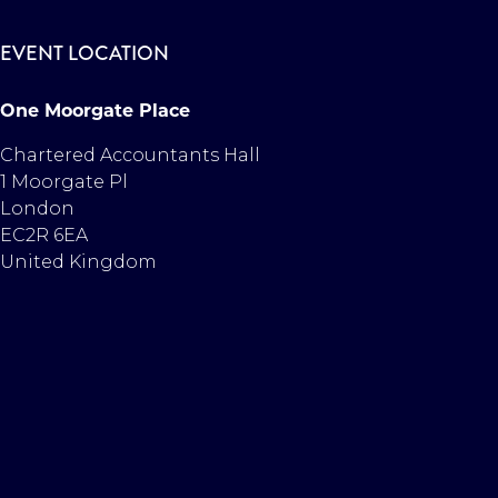
EVENT LOCATION
One Moorgate Place
Chartered Accountants Hall
1 Moorgate Pl
London
EC2R 6EA
United Kingdom