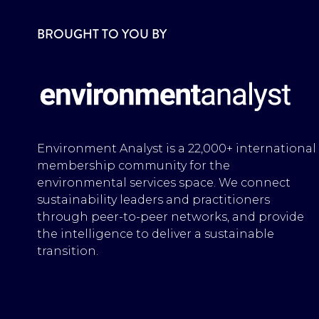
BROUGHT TO YOU BY
Environment Analyst is a 22,000+ international
membership community for the
environmental services space. We connect
sustainability leaders and practitioners
through peer-to-peer networks, and provide
the intelligence to deliver a sustainable
transition.