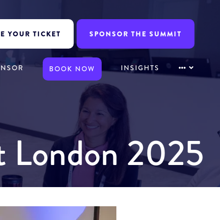
E YOUR TICKET
SPONSOR THE SUMMIT
ONSOR
INSIGHTS
BOOK NOW
it London 2025