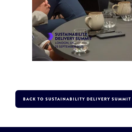
BACK TO SUSTAINABILITY DELIVERY SUMMI