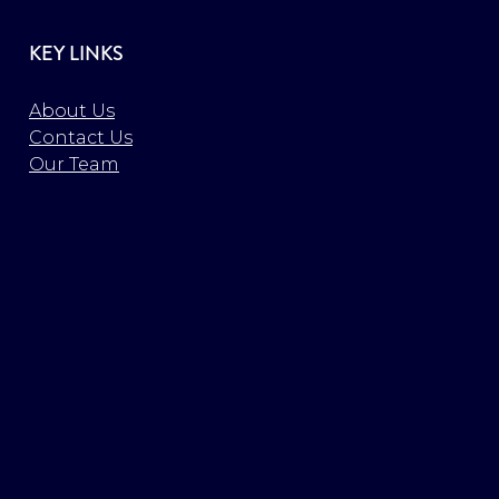
KEY LINKS
About Us
Contact Us
Our Team