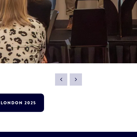
T LONDON 2025