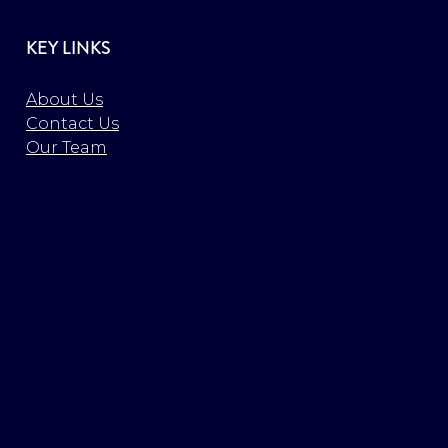
KEY LINKS
About Us
Contact Us
Our Team