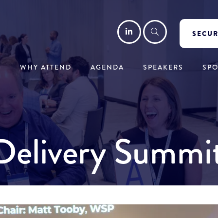
LinkedIn
Search
SECUR
WHY ATTEND
AGENDA
SPEAKERS
SP
y Delivery Summ