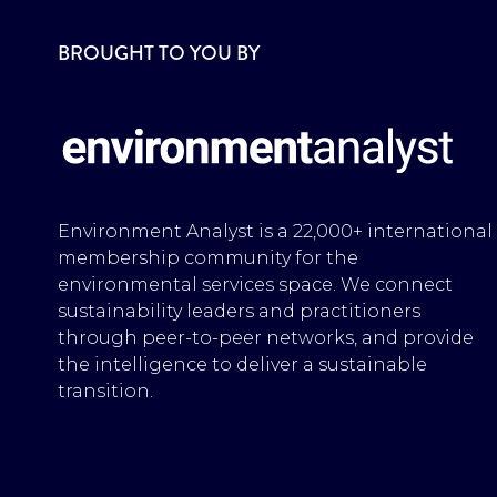
BROUGHT TO YOU BY
Environment Analyst is a 22,000+ international
membership community for the
environmental services space. We connect
sustainability leaders and practitioners
through peer-to-peer networks, and provide
the intelligence to deliver a sustainable
transition.