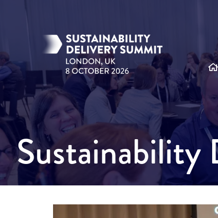
Sustainabilit