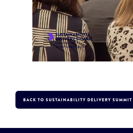
BACK TO SUSTAINABILITY DELIVERY SUMMI