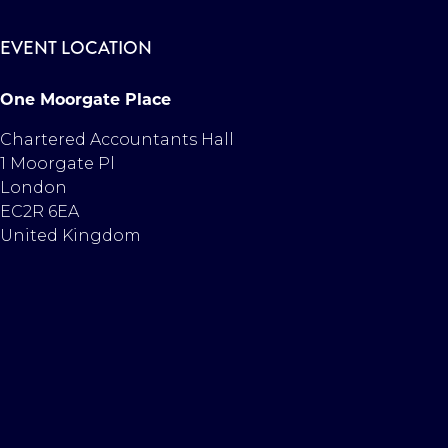
EVENT LOCATION
One Moorgate Place
Chartered Accountants Hall
1 Moorgate Pl
London
EC2R 6EA
United Kingdom