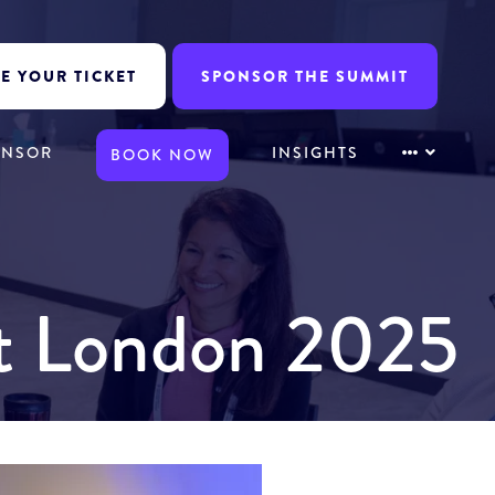
E YOUR TICKET
SPONSOR THE SUMMIT
ONSOR
INSIGHTS
BOOK NOW
it London 2025