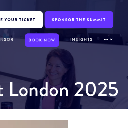
E YOUR TICKET
SPONSOR THE SUMMIT
ONSOR
INSIGHTS
BOOK NOW
it London 2025