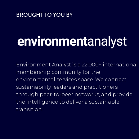
BROUGHT TO YOU BY
Environment Analyst is a 22,000+ international
membership community for the
environmental services space. We connect
sustainability leaders and practitioners
through peer-to-peer networks, and provide
the intelligence to deliver a sustainable
transition.