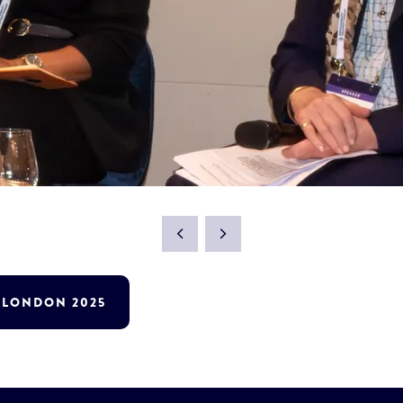
T LONDON 2025