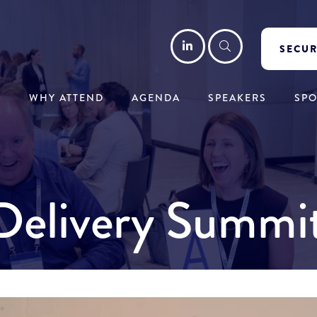
LinkedIn
Search
SECUR
WHY ATTEND
AGENDA
SPEAKERS
SP
y Delivery Summ