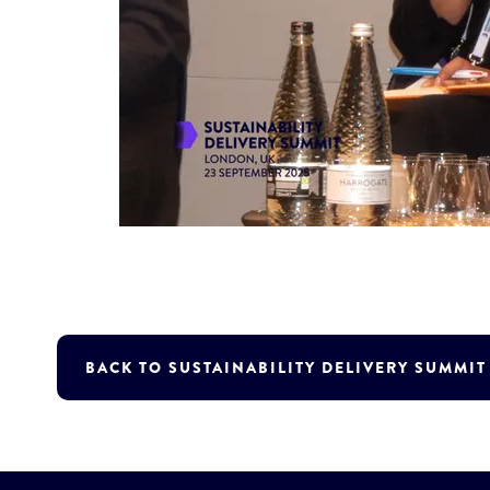
BACK TO SUSTAINABILITY DELIVERY SUMMI