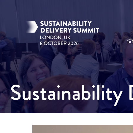
Sustainabilit