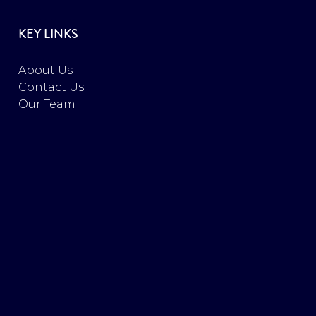
KEY LINKS
About Us
Contact Us
Our Team