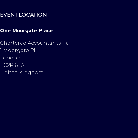
EVENT LOCATION
One Moorgate Place
Chartered Accountants Hall
1 Moorgate Pl
London
EC2R 6EA
United Kingdom