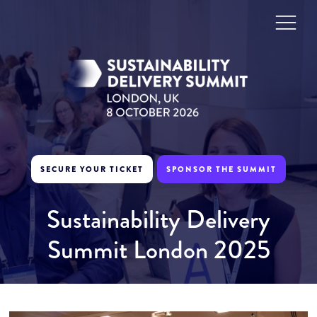
SECURE YOUR TICKET
SPONSOR THE SUMMIT
Sustainability Delivery
Summit London 2025