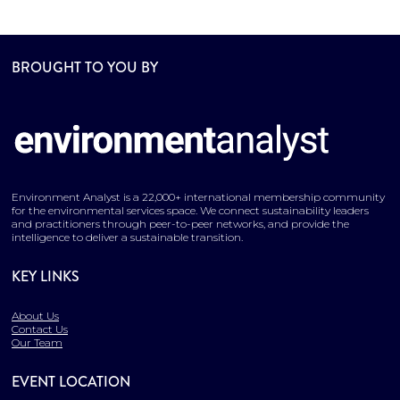
BROUGHT TO YOU BY
Environment Analyst is a 22,000+ international membership community
for the environmental services space. We connect sustainability leaders
and practitioners through peer-to-peer networks, and provide the
intelligence to deliver a sustainable transition.
KEY LINKS
About Us
Contact Us
Our Team
EVENT LOCATION