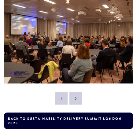
BACK TO SUSTAINABILITY DELIVERY SUMMIT LONDON
2025