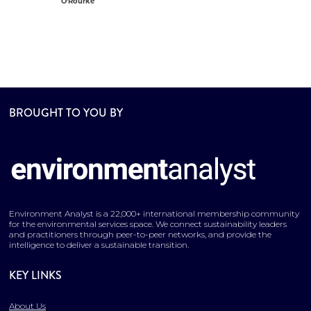
O'Rourke
BROUGHT TO YOU BY
Environment Analyst is a 22,000+ international membership community
for the environmental services space. We connect sustainability leaders
and practitioners through peer-to-peer networks, and provide the
intelligence to deliver a sustainable transition.
KEY LINKS
About Us