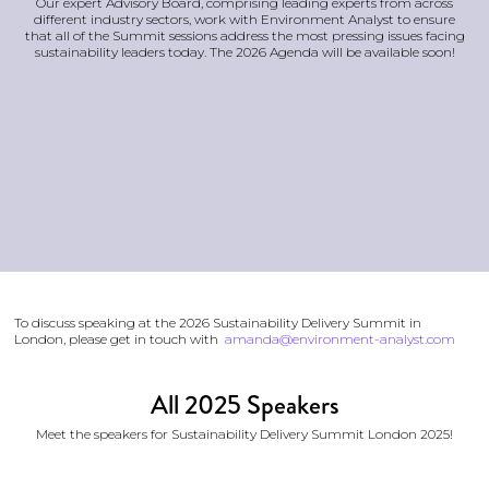
Our expert Advisory Board, comprising leading experts from across
different industry sectors, work with Environment Analyst to ensure
that all of the Summit sessions address the most pressing issues facing
sustainability leaders today. The 2026 Agenda will be available soon!
To discuss speaking at the 2026 Sustainability Delivery Summit in
London, please get in touch with
amanda@environment-analyst.com
All 2025 Speakers
Meet the speakers for Sustainability Delivery Summit London 2025!