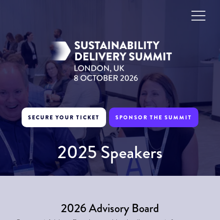
SECURE YOUR TICKET
SPONSOR THE SUMMIT
2025 Speakers
2026 Advisory Board