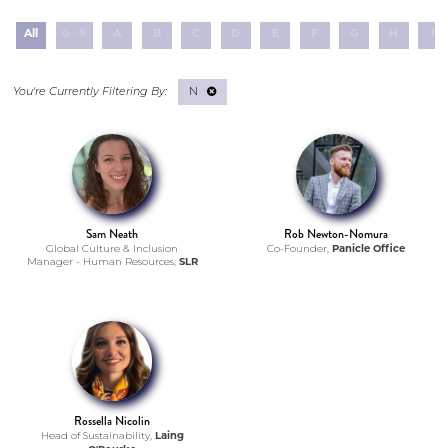
All
0 - 9
A
B
C
D
E
F
G
H
I
N
Sam Neath
Rob Newton-Nomura
Global Culture & Inclusion
Co-Founder,
Panicle Office
Manager - Human Resources,
SLR
Rossella Nicolin
Head of Sustainability,
Laing