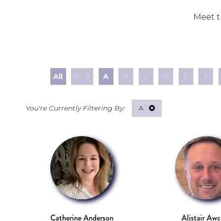
Meet t
All
0 - 9
A
B
C
D
E
F
A
Catherine Anderson
Alistair Aw