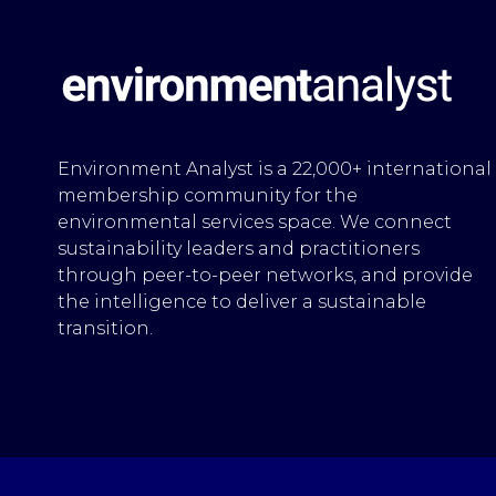
Environment Analyst is a 22,000+ international
membership community for the
environmental services space. We connect
sustainability leaders and practitioners
through peer-to-peer networks, and provide
the intelligence to deliver a sustainable
transition.