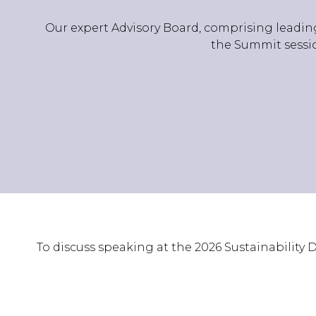
Our expert Advisory Board, comprising leading
the Summit sessio
To discuss speaking at the 2026 Sustainability