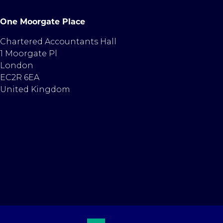
One Moorgate Place
Chartered Accountants Hall
1 Moorgate Pl
London
EC2R 6EA
United Kingdom