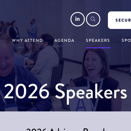
LinkedIn
Search
SECUR
WHY ATTEND
AGENDA
SPEAKERS
SP
2026 Speakers