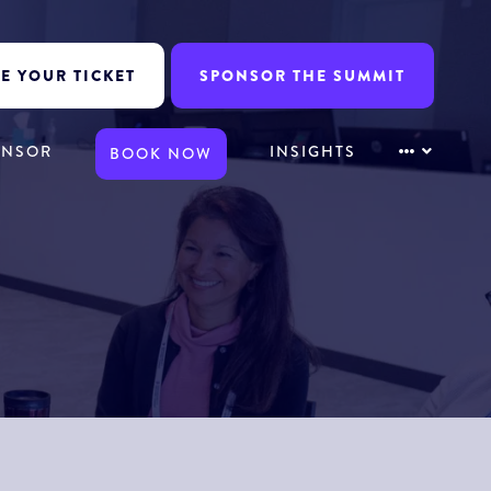
E YOUR TICKET
SPONSOR THE SUMMIT
ONSOR
INSIGHTS
BOOK NOW