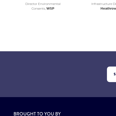
Director Environmental
Infrastructure Di
Consents,
WSP
Heathro
BROUGHT TO YOU BY