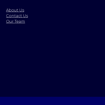
About Us
Contact Us
Our Team