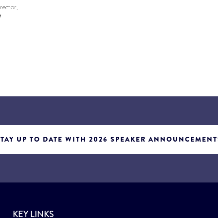
rector,
w
STAY UP TO DATE WITH 2026 SPEAKER ANNOUNCEMENT
KEY LINKS