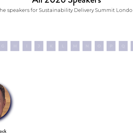
he speakers for Sustainability Delivery Summit Londo
G
H
I
J
K
L
M
N
O
P
Q
cock