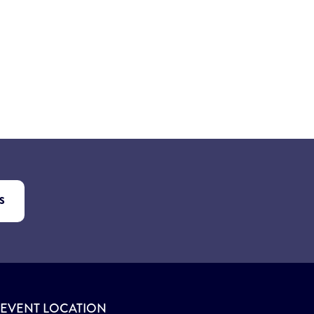
S
EVENT LOCATION