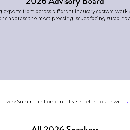
2026 Advisory Board
 experts from across different industry sectors, work 
ns address the most pressing issues facing sustainabil
 Delivery Summit in London, please get in touch with
All 2026 Speakers