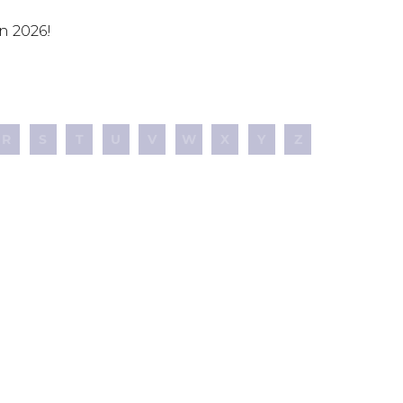
n 2026!
R
S
T
U
V
W
X
Y
Z