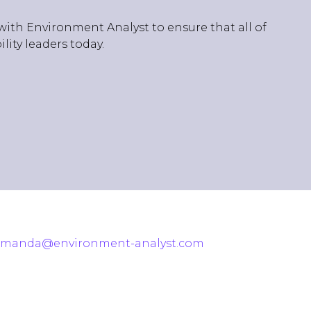
with Environment Analyst to ensure that all of
ity leaders today.
amanda@environment-analyst.com