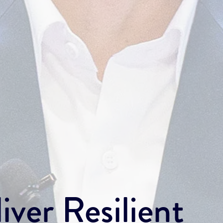
iver Resilient