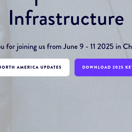
Infrastructure
u for joining us from June 9 - 11 2025 in Chi
 NORTH AMERICA UPDATES
DOWNLOAD 2025 KE