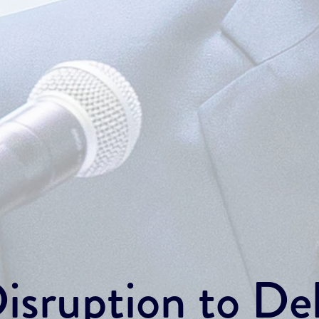
sruption to Del