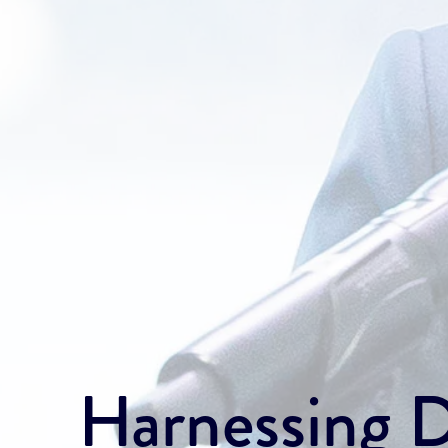
Harnessing Di