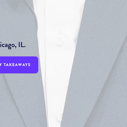
cago, IL.
Y TAKEAWAYS