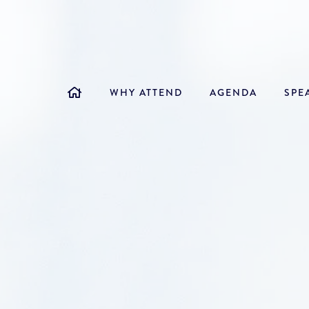
WHY ATTEND
AGENDA
SPE