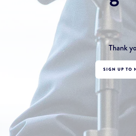
Thank yo
SIGN UP TO