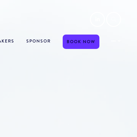
LinkedIn
Searc
AKERS
SPONSOR
BOOK NOW